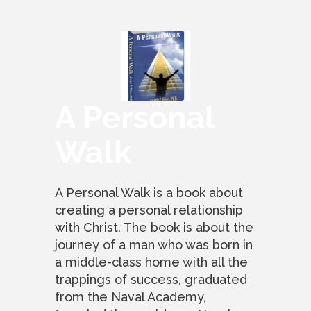
A Personal
Walk
A Personal Walk is a book about
creating a personal relationship
with Christ. The book is about the
journey of a man who was born in
a middle-class home with all the
trappings of success, graduated
from the Naval Academy,