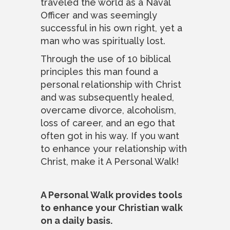
traveled the world as a Naval
Officer and was seemingly
successful in his own right, yet a
man who was spiritually lost.
Through the use of 10 biblical
principles this man found a
personal relationship with Christ
and was subsequently healed,
overcame divorce, alcoholism,
loss of career, and an ego that
often got in his way. If you want
to enhance your relationship with
Christ, make it A Personal Walk!
A Personal Walk provides tools
to enhance your Christian walk
on a daily basis.