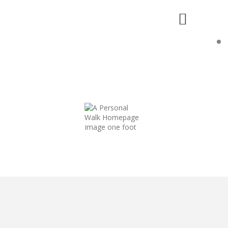
WHAT IS A "PERSONAL" WALK?
"...developing a relationship with Christ
so that you can fully believe in Him, love Him
and thereby want to do right by Him."