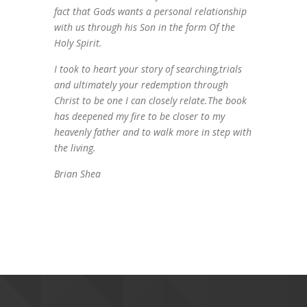
fact that Gods wants a personal relationship
with us through his Son in the form Of the
Holy Spirit.
I took to heart your story of searching,trials
and ultimately your redemption through
Christ to be one I can closely relate.The book
has deepened my fire to be closer to my
heavenly father and to walk more in step with
the living.
Brian Shea