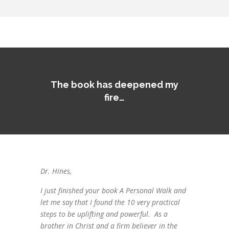
The book has deepened my
fire…
Dr. Hines,
I just finished your book A Personal Walk and
let me say that I found the 10 very practical
steps to be uplifting and powerful. As a
brother in Christ and a firm believer in the