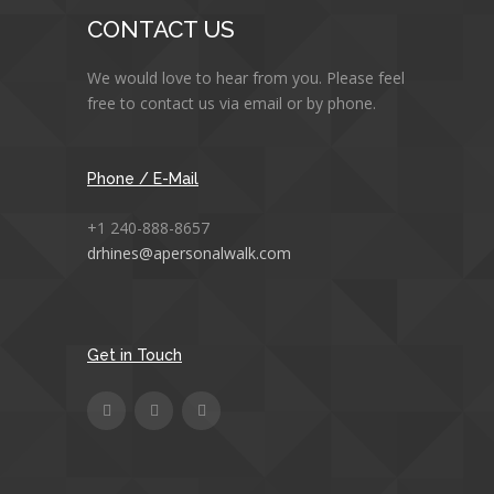
CONTACT US
We would love to hear from you. Please feel
free to contact us via email or by phone.
Phone / E-Mail
+1 240-888-8657
drhines@apersonalwalk.com
Get in Touch