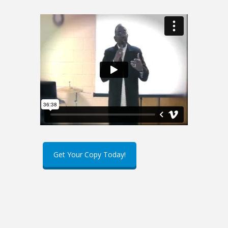
Get Your Copy Today!