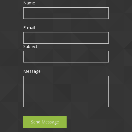
Name
E-mail
Subject
Message